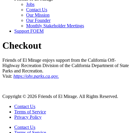
Jobs
Contact Us
Our Mission
Our Founder
Monthly Stakeholder Meetings
Support FOEM
Checkout
Friends of El Mirage enjoys support from the California Off-
Highway Recreation Division of the California Department of State
Parks and Recreation.
Visit:
https://ohv.parks.ca.gov.
Copyright © 2026 Friends of El Mirage. All Rights Reserved.
Contact Us
Terms of Service
Privacy Policy
Contact Us
Terms of Service