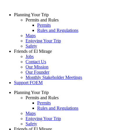
Skip
to
Planning Your Trip
content
Permits and Rules
Permits
Rules and Regulations
Maps
Enjoying Your Trip
Safety
Friends of El Mirage
Jobs
Contact Us
Our Mission
Our Founder
Monthly Stakeholder Meetings
Support FOEM
Planning Your Trip
Permits and Rules
Permits
Rules and Regulations
Maps
Enjoying Your Trip
Safety
Friends of El Mirage