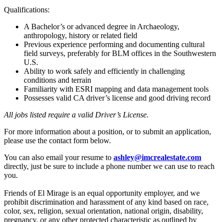
Qualifications:
A Bachelor’s or advanced degree in Archaeology,
anthropology, history or related field
Previous experience performing and documenting cultural
field surveys, preferably for BLM offices in the Southwestern
U.S.
Ability to work safely and efficiently in challenging
conditions and terrain
Familiarity with ESRI mapping and data management tools
Possesses valid CA driver’s license and good driving record
All jobs listed require a valid Driver’s License.
For more information about a position, or to submit an application,
please use the contact form below.
You can also email your resume to
ashley@imcrealestate.com
directly, just be sure to include a phone number we can use to reach
you.
Friends of El Mirage is an equal opportunity employer, and we
prohibit discrimination and harassment of any kind based on race,
color, sex, religion, sexual orientation, national origin, disability,
pregnancy, or any other protected characteristic as outlined by