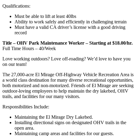
Qualifications:
Must be able to lift at least 40lbs
Ability to work safely and efficiently in challenging terrain
Must have a valid CA driver’s license with a good driving
record
Title – OHV Park Maintenance Worker – Starting at $18.00/hr.
Full Time Hours – 40/Week
Love working outdoors? Love off-roading? We’d love to have you
on our team!
The 27,000-acre El Mirage Off-Highway Vehicle Recreation Area is
a world class destination for many diverse recreational opportunities,
both motorized and non-motorized.
Friends of El Mirage are seeking
outdoor-loving employees to help maintain the dry lakebed, OHV
trails, and facilities for our many visitors.
Responsibilities Include:
Maintaining the El Mirage Dry Lakebed.
Installing directional signs on designated OHV trails in the
open area.
Maintaining camp areas and facilities for our guests.