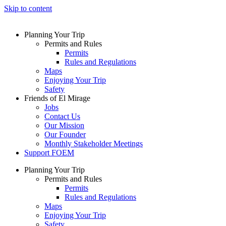
Skip to content
Planning Your Trip
Permits and Rules
Permits
Rules and Regulations
Maps
Enjoying Your Trip
Safety
Friends of El Mirage
Jobs
Contact Us
Our Mission
Our Founder
Monthly Stakeholder Meetings
Support FOEM
Planning Your Trip
Permits and Rules
Permits
Rules and Regulations
Maps
Enjoying Your Trip
Safety