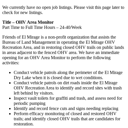
We currently have no open job listings. Please visit this page later to
check for new listings.
Title – OHV Area Monitor
Part Time to Full Time Hours – 24-40/Week
Friends of El Mirage is a non-profit organization that assists the
Bureau of Land Management in operating the El Mirage OHV
Recreation Area, and in restoring closed OHV trails on public lands
in areas adjacent to the fenced OHV area. We have an immediate
opening for an OHV Area Monitor to perform the following
activities:
Conduct vehicle patrols along the perimeter of the El Mirage
Dry Lake when it is closed due to wet conditions.
Conduct vehicle patrols on dirt roads inside the El Mirage
OHV Recreation Area to identify and record sites with trash
left behind by visitors.
Inspect vault toilets for graffiti and trash, and assess need for
periodic pumping
Identify and record fence cuts and signs needing replacing
Perform efficacy monitoring of closed and restored OHV
trails; and identify closed OHV trails that are candidates for
restoration.