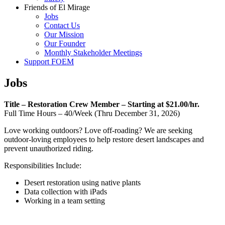
Friends of El Mirage
Jobs
Contact Us
Our Mission
Our Founder
Monthly Stakeholder Meetings
Support FOEM
Jobs
Title – Restoration Crew Member – Starting at $21.00/hr.
Full Time Hours – 40/Week (Thru December 31, 2026)
Love working outdoors? Love off-roading? We are seeking
outdoor-loving employees to help restore desert landscapes and
prevent unauthorized riding.
Responsibilities Include:
Desert restoration using native plants
Data collection with iPads
Working in a team setting