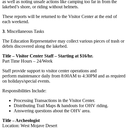
as well as noting unsafe actions like camping too far in from the
lakebed’s shore, or riding without helmets.
These reports will be returned to the Visitor Center at the end of
each weekend.
3
. Miscellaneous Tasks
The Education Representative may collect various pieces of trash or
debris discovered along the lakebed.
Title – Visitor Center Staff – Starting at $16/hr.
Part Time Hours – 24/Week
Staff provide support to visitor center operations and
perform maintenance daily from 8:00AM to 4:30PM and as required
on holidays/special events.
Responsibilities Include:
Processing Transactions in the Visitor Center.
Distributing Trail Maps & handouts for OHV riding.
Answering questions about the OHV area.
Title – Archeologist
Location: West Mojave Desert