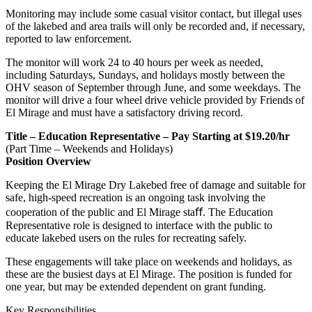
Monitoring may include some casual visitor contact, but illegal uses
of the lakebed and area trails will only be recorded and, if necessary,
reported to law enforcement.
The monitor will work 24 to 40 hours per week as needed,
including Saturdays, Sundays, and holidays mostly between the
OHV season of September through June, and some weekdays. The
monitor will drive a four wheel drive vehicle provided by Friends of
El Mirage and must have a satisfactory driving record.
Title – Education Representative – Pay Starting at $19.20/hr
(Part Time – Weekends and Holidays)
Position Overview
Keeping the El Mirage Dry Lakebed free of damage and suitable for
safe, high-speed recreation is an ongoing task involving the
cooperation of the public and El Mirage staﬀ. The Education
Representative role is designed to interface with the public to
educate lakebed users on the rules for recreating safely.
These engagements will take place on weekends and holidays, as
these are the busiest days at El Mirage. The position is funded for
one year, but may be extended dependent on grant funding.
Key Responsibilities