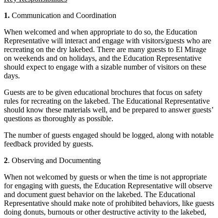
1.
Communication and Coordination
When welcomed and when appropriate to do so, the Education
Representative will interact and engage with visitors/guests who are
recreating on the dry lakebed. There are many guests to El Mirage
on weekends and on holidays, and the Education Representative
should expect to engage with a sizable number of visitors on these
days.
Guests are to be given educational brochures that focus on safety
rules for recreating on the lakebed. The Educational Representative
should know these materials well, and be prepared to answer guests’
questions as thoroughly as possible.
The number of guests engaged should be logged, along with notable
feedback provided by guests.
2
. Observing and Documenting
When not welcomed by guests or when the time is not appropriate
for engaging with guests, the Education Representative will observe
and document guest behavior on the lakebed. The Educational
Representative should make note of prohibited behaviors, like guests
doing donuts, burnouts or other destructive activity to the lakebed,