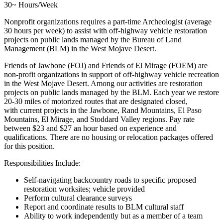
30~ Hours/Week
Nonprofit organizations requires a part-time Archeologist (average
30 hours per week) to assist with off-highway vehicle restoration
projects on public lands managed by the Bureau of Land
Management (BLM) in the West Mojave Desert.
Friends of Jawbone (FOJ) and Friends of El Mirage (FOEM) are
non-profit organizations in support of off-highway vehicle recreation
in the West Mojave Desert. Among our activities are restoration
projects on public lands managed by the BLM. Each year we restore
20-30 miles of motorized routes that are designated closed,
with current projects in the Jawbone, Rand Mountains, El Paso
Mountains, El Mirage, and Stoddard Valley regions. Pay rate
between $23 and $27 an hour based on experience and
qualifications. There are no housing or relocation packages offered
for this position.
Responsibilities Include:
Self-navigating backcountry roads to specific proposed
restoration worksites; vehicle provided
Perform cultural clearance surveys
Report and coordinate results to BLM cultural staff
Ability to work independently but as a member of a team