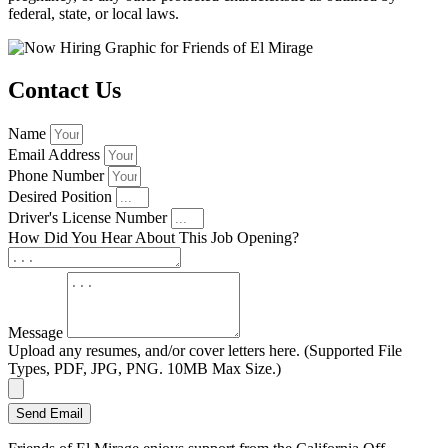
federal, state, or local laws.
Contact Us
Name
Email Address
Phone Number
Desired Position
Driver's License Number
How Did You Hear About This Job Opening?
Message
Upload any resumes, and/or cover letters here. (Supported File
Types, PDF, JPG, PNG. 10MB Max Size.)
Send Email