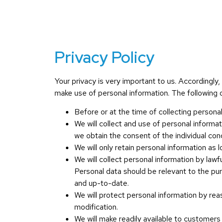
Privacy Policy
Your privacy is very important to us. Accordingl
make use of personal information. The following ou
Before or at the time of collecting personal
We will collect and use of personal informat
we obtain the consent of the individual con
We will only retain personal information as 
We will collect personal information by law
Personal data should be relevant to the pu
and up-to-date.
We will protect personal information by rea
modification.
We will make readily available to customers