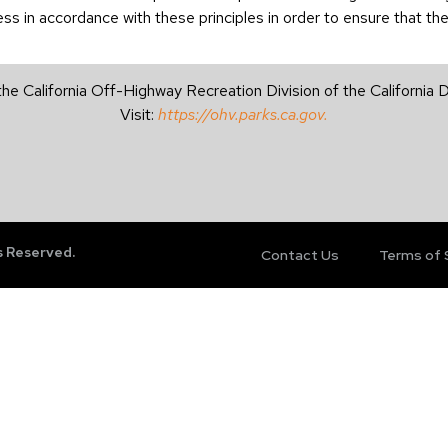
 in accordance with these principles in order to ensure that the 
the California Off-Highway Recreation Division of the California
Visit:
https://ohv.parks.ca.gov.
s Reserved.
Contact Us
Terms of 