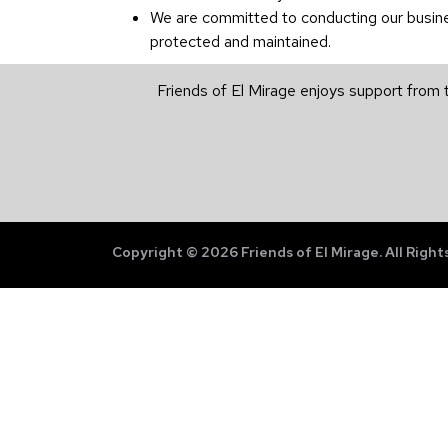
We are committed to conducting our business
protected and maintained.
Friends of El Mirage enjoys support from 
Copyright © 2026 Friends of El Mirage. All Right