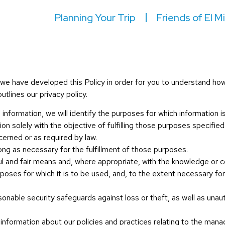
Planning Your Trip
Friends of El M
y, we have developed this Policy in order for you to understand h
tlines our privacy policy.
 information, we will identify the purposes for which information i
ion solely with the objective of fulfilling those purposes specifi
cerned or as required by law.
long as necessary for the fulfillment of those purposes.
ful and fair means and, where appropriate, with the knowledge or c
rposes for which it is to be used, and, to the extent necessary f
sonable security safeguards against loss or theft, as well as unau
 information about our policies and practices relating to the man