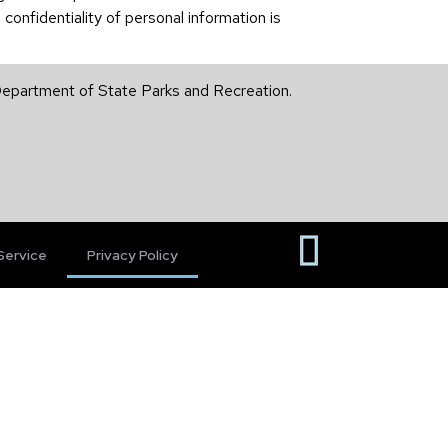
confidentiality of personal information is
 Department of State Parks and Recreation.
Service
Privacy Policy