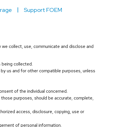
irage
Support FOEM
ow we collect, use, communicate and disclose and
s being collected.
ed by us and for other compatible purposes, unless
onsent of the individual concerned.
or those purposes, should be accurate, complete,
thorized access, disclosure, copying, use or
agement of personal information.