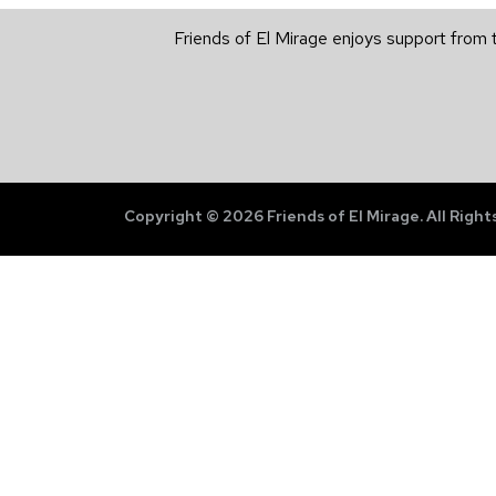
Friends of El Mirage enjoys support from 
Copyright © 2026 Friends of El Mirage. All Right