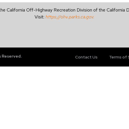
the California Off-Highway Recreation Division of the California
Visit:
https://ohv.parks.ca.gov.
s Reserved.
Contact Us
Terms of 