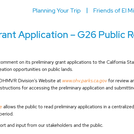
Planning Your Trip
Friends of El M
ant Application – G26 Public 
to comment on its preliminary grant applications to the Californ
ation opportunities on public lands.
he OHMVR Division’s Website at
www.ohv.parks.ca.gov
for review 
nstructions for accessing the preliminary application and submitt
e
allows the public to read preliminary applications in a centraliz
period.
pport and input from our stakeholders and the public.