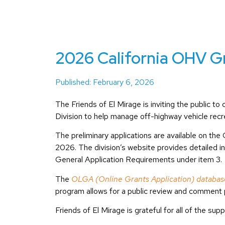
2026 California OHV Gr
Published: February 6, 2026
The Friends of El Mirage is inviting the public 
Division to help manage off-highway vehicle recre
The preliminary applications are available on t
2026. The division’s website provides detailed i
General Application Requirements under item 3.
The
OLGA (Online Grants Application) databas
program allows for a public review and comment 
Friends of El Mirage is grateful for all of the su