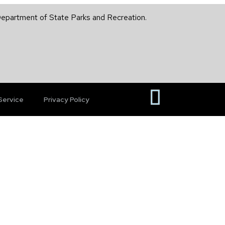
 Department of State Parks and Recreation.
Service
Privacy Policy