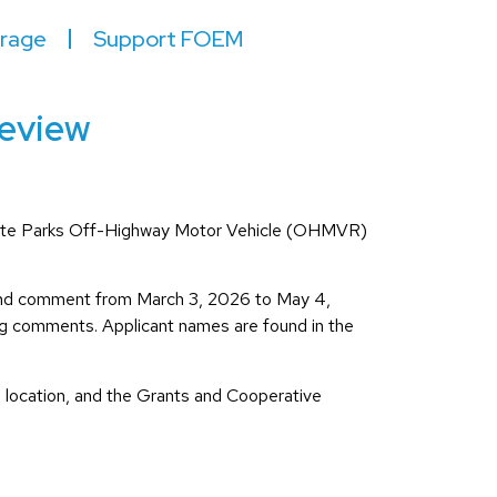
irage
Support FOEM
Review
ia State Parks Off-Highway Motor Vehicle (OHMVR)
and comment from March 3, 2026 to May 4,
ing comments. Applicant names are found in the
ed location, and the Grants and Cooperative